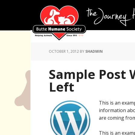
OCTOBER 1, 2012
BY
SHADMIN
Sample Post 
Left
This is an examp
information abo
are coming from
This is an examp