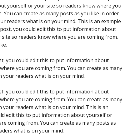
ut yourself or your site so readers know where you
. You can create as many posts as you like in order
our readers what is on your mind. This is an example
post, you could edit this to put information about
r site so readers know where you are coming from.
ke.
t, you could edit this to put information about
w where you are coming from. You can create as many
th your readers what is on your mind.
t, you could edit this to put information about
w where you are coming from. You can create as many
th your readers what is on your mind. This is an
d edit this to put information about yourself or
are coming from. You can create as many posts as
eaders what is on your mind.