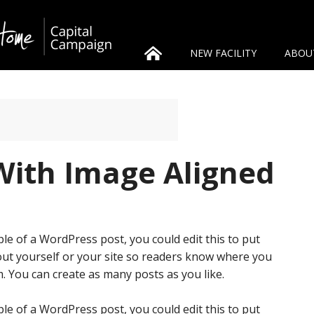
NEW FACILITY
ABOU
With Image Aligned
le of a WordPress post, you could edit this to put
ut yourself or your site so readers know where you
. You can create as many posts as you like.
le of a WordPress post, you could edit this to put