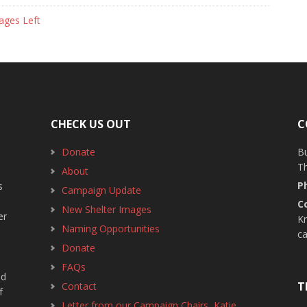
ages Left
CHECK US OUT
C
Donate
B
T
About
P
s
Campaign Update
C
New Shelter Images
er
Kr
Naming Opportunities
c
Donate
FAQs
ed
T
Contact
f
Letter from our Campaign Chairs, Katie