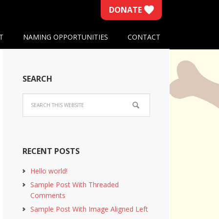
DONATE
T
NAMING OPPORTUNITIES
CONTACT
SEARCH
RECENT POSTS
Hello world!
Sample Post With Threaded
Comments
Sample Post With Image Aligned Left