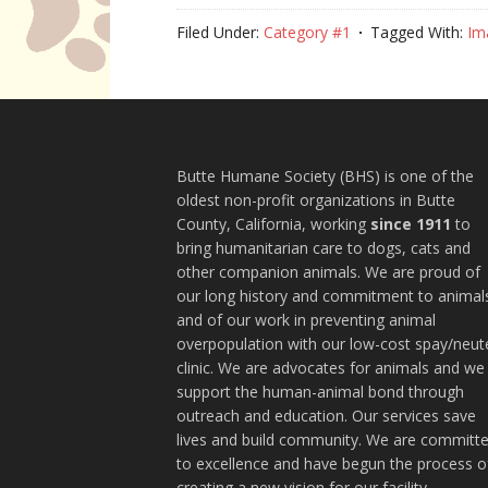
Filed Under:
Category #1
Tagged With:
Im
Butte Humane Society (BHS) is one of the
oldest non-profit organizations in Butte
County, California, working
since 1911
to
bring humanitarian care to dogs, cats and
other companion animals. We are proud of
our long history and commitment to animal
and of our work in preventing animal
overpopulation with our low-cost spay/neut
clinic. We are advocates for animals and we
support the human-animal bond through
outreach and education. Our services save
lives and build community. We are committ
to excellence and have begun the process o
creating a new vision for our facility.