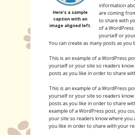
information abo
Here's a sample
are coming from
caption with an
to share with y
image aligned left.
of a WordPress 
yourself or you
You can create as many posts as you li
This is an example of a WordPress pos
yourself or your site so readers kno
posts as you like in order to share wi
This is an example of a WordPress pos
yourself or your site so readers kno
posts as you like in order to share wi
example of a WordPress post, you coul
your site so readers know where you 
you like in order to share with your r