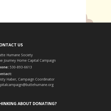
ONTACT US
utte Humane Society
he Journey Home Capital Campaign
hone:
530-893-6613
ontact:
isty Haber, Campaign Coordinator
apitalcampaign@buttehumane.org
HINKING ABOUT DONATING?