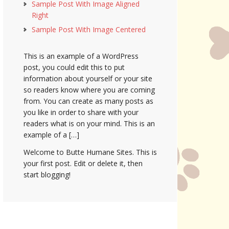
Sample Post With Image Aligned
Right
Sample Post With Image Centered
This is an example of a WordPress
post, you could edit this to put
information about yourself or your site
so readers know where you are coming
from. You can create as many posts as
you like in order to share with your
readers what is on your mind. This is an
example of a […]
Welcome to Butte Humane Sites. This is
your first post. Edit or delete it, then
start blogging!